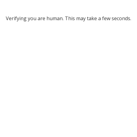
Verifying you are human. This may take a few seconds.