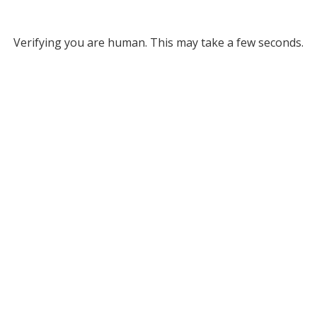
Verifying you are human. This may take a few seconds.