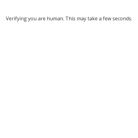
Verifying you are human. This may take a few seconds.