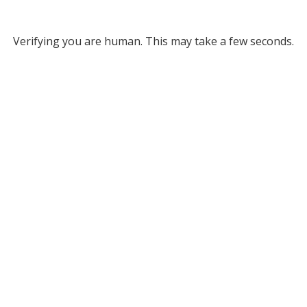
Verifying you are human. This may take a few seconds.