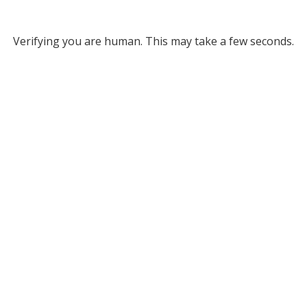
Verifying you are human. This may take a few seconds.