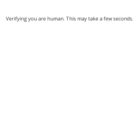
Verifying you are human. This may take a few seconds.