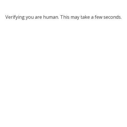
Verifying you are human. This may take a few seconds.