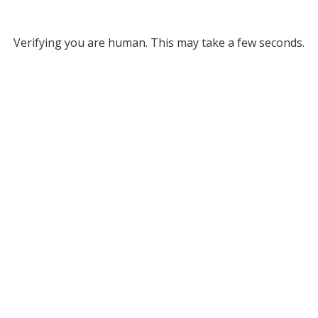
Verifying you are human. This may take a few seconds.