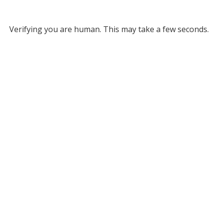
Verifying you are human. This may take a few seconds.