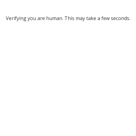
Verifying you are human. This may take a few seconds.