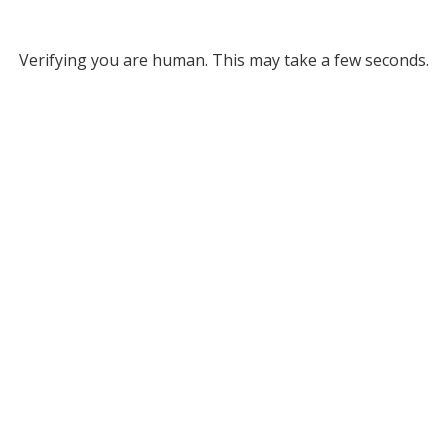
Verifying you are human. This may take a few seconds.