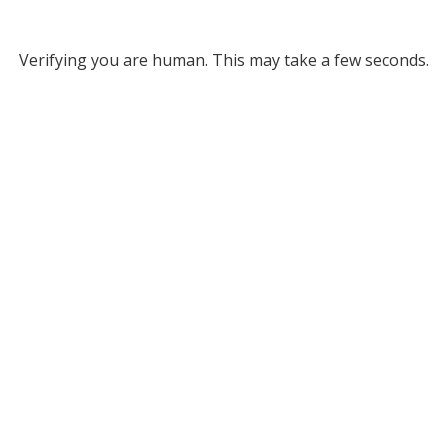
Verifying you are human. This may take a few seconds.