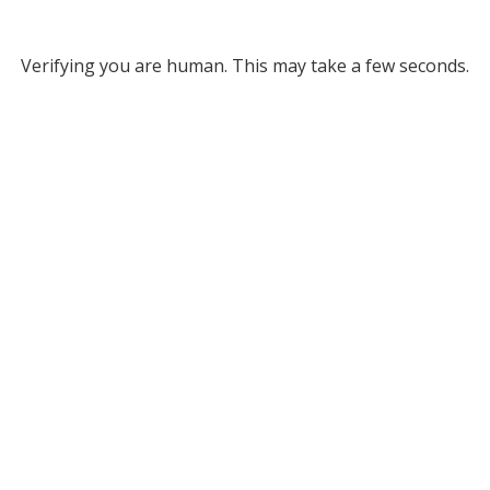
Verifying you are human. This may take a few seconds.