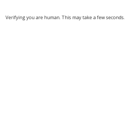
Verifying you are human. This may take a few seconds.