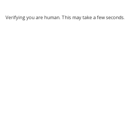
Verifying you are human. This may take a few seconds.