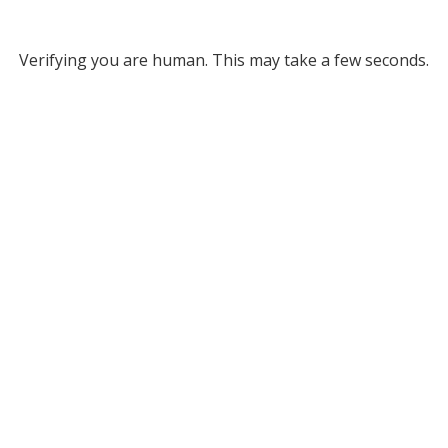
Verifying you are human. This may take a few seconds.