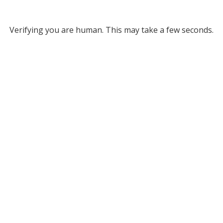
Verifying you are human. This may take a few seconds.