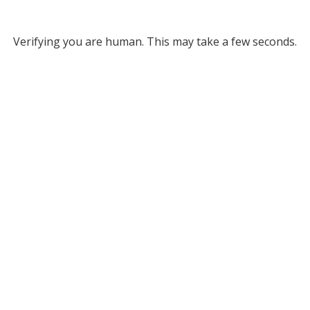
Verifying you are human. This may take a few seconds.