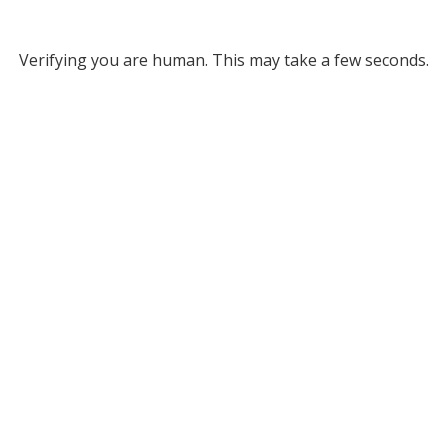
Verifying you are human. This may take a few seconds.