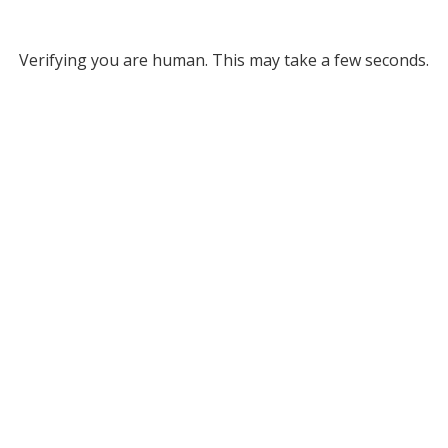
Verifying you are human. This may take a few seconds.