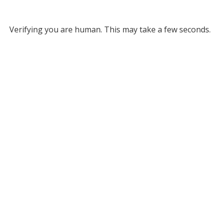
Verifying you are human. This may take a few seconds.