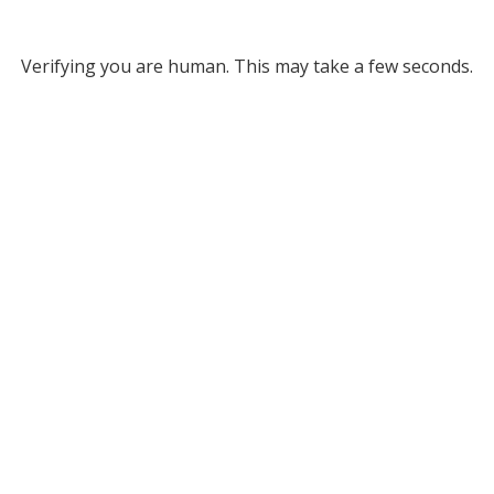
Verifying you are human. This may take a few seconds.