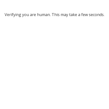
Verifying you are human. This may take a few seconds.