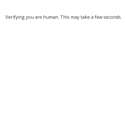
Verifying you are human. This may take a few seconds.