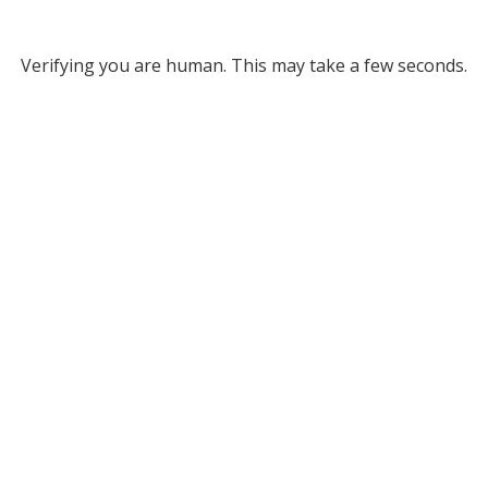
Verifying you are human. This may take a few seconds.