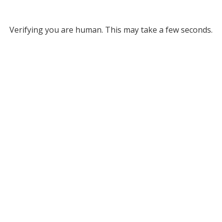
Verifying you are human. This may take a few seconds.