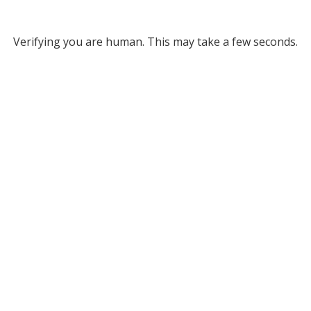
Verifying you are human. This may take a few seconds.