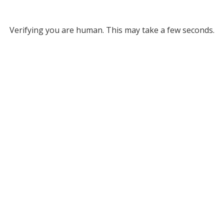
Verifying you are human. This may take a few seconds.