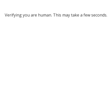
Verifying you are human. This may take a few seconds.