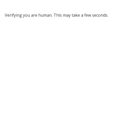
Verifying you are human. This may take a few seconds.