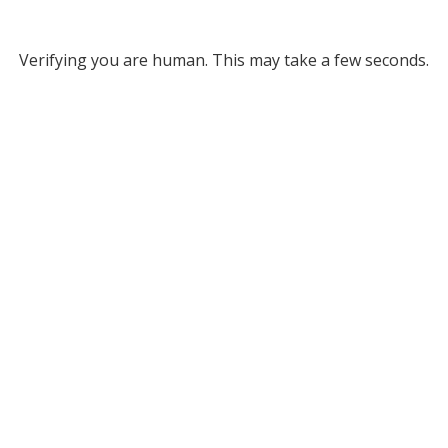
Verifying you are human. This may take a few seconds.