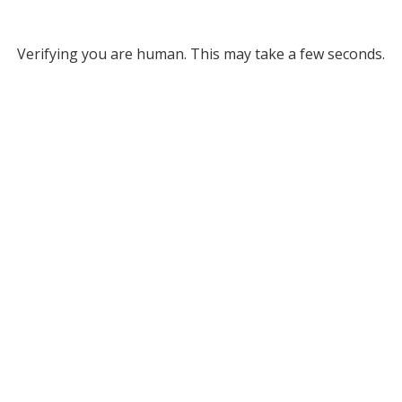
Verifying you are human. This may take a few seconds.