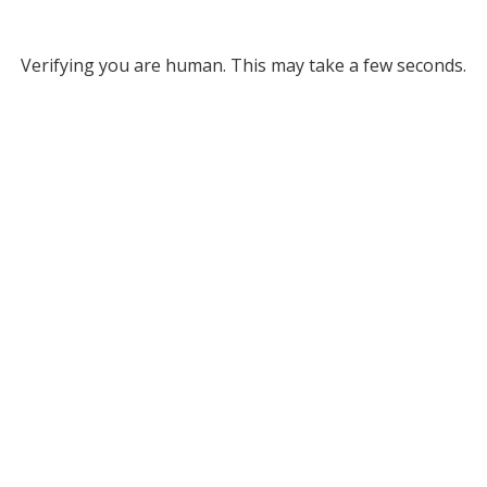
Verifying you are human. This may take a few seconds.