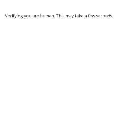
Verifying you are human. This may take a few seconds.