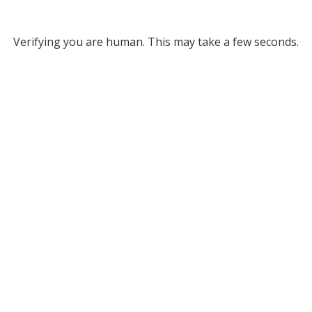
Verifying you are human. This may take a few seconds.