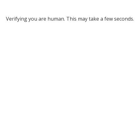
Verifying you are human. This may take a few seconds.