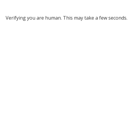
Verifying you are human. This may take a few seconds.