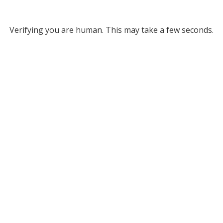
Verifying you are human. This may take a few seconds.