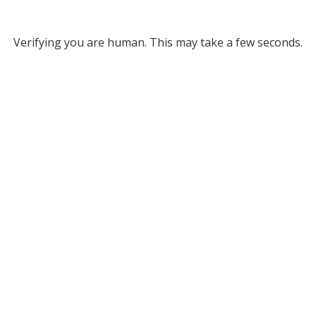
Verifying you are human. This may take a few seconds.