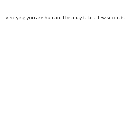
Verifying you are human. This may take a few seconds.