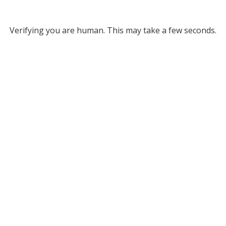
Verifying you are human. This may take a few seconds.