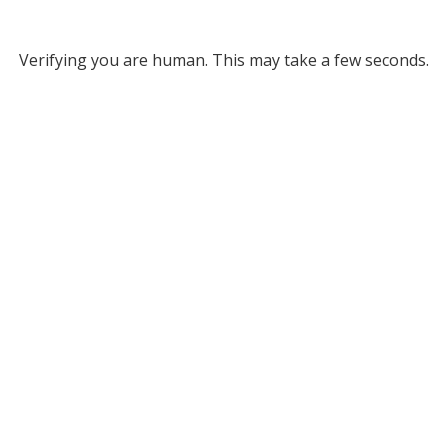
Verifying you are human. This may take a few seconds.