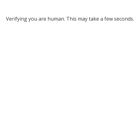
Verifying you are human. This may take a few seconds.