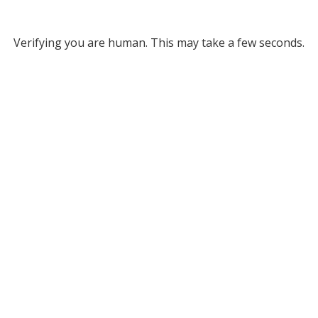
Verifying you are human. This may take a few seconds.