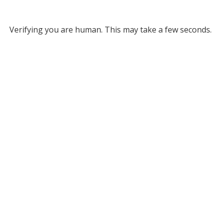
Verifying you are human. This may take a few seconds.