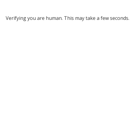
Verifying you are human. This may take a few seconds.