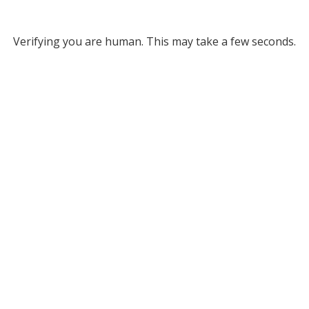
Verifying you are human. This may take a few seconds.