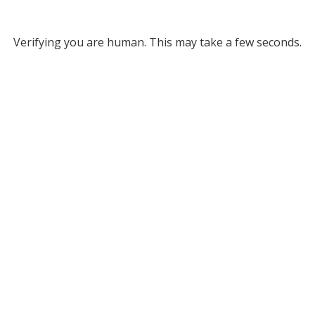
Verifying you are human. This may take a few seconds.