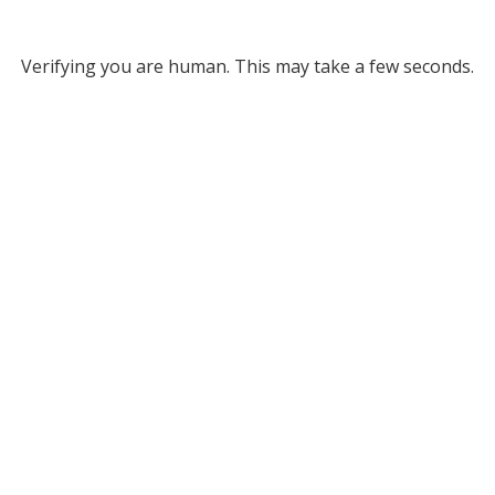
Verifying you are human. This may take a few seconds.