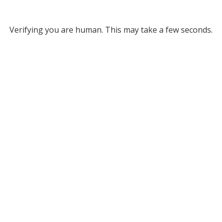
Verifying you are human. This may take a few seconds.